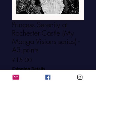
Princess Serenity at
Rochester Castle (My
Manga Visions series) -
A3 prints
Price
£15.00
Shipping Details
Quantity
*
Add to Cart
Buy Now