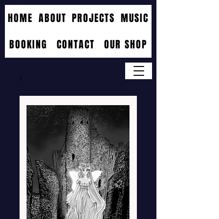
HOME
ABOUT
PROJECTS
MUSIC
BOOKING
CONTACT
OUR SHOP