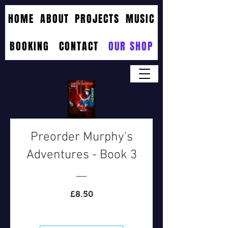
HOME
ABOUT
PROJECTS
MUSIC
BOOKING
CONTACT
OUR SHOP
Preorder Murphy's
Adventures - Book 3
Price
£8.50