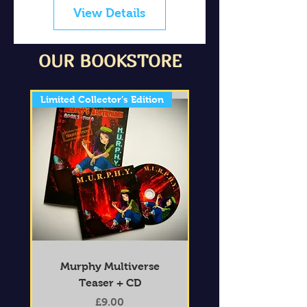
View Details
OUR BOOKSTORE
Limited Collector’s Edition
Murphy Multiverse
Teaser + CD
Price
£9.00