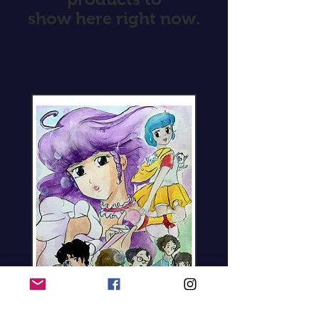
show here right now.