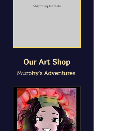
Shipping Details
Our Art Shop
Murphy's Adventures